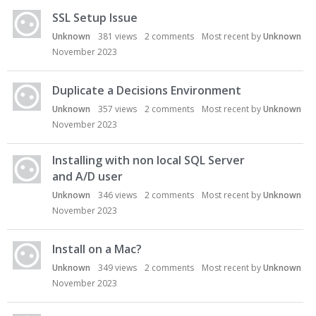
SSL Setup Issue
Unknown
381
views
2
comments
Most recent by
Unknown
November 2023
Duplicate a Decisions Environment
Unknown
357
views
2
comments
Most recent by
Unknown
November 2023
Installing with non local SQL Server
and A/D user
Unknown
346
views
2
comments
Most recent by
Unknown
November 2023
Install on a Mac?
Unknown
349
views
2
comments
Most recent by
Unknown
November 2023