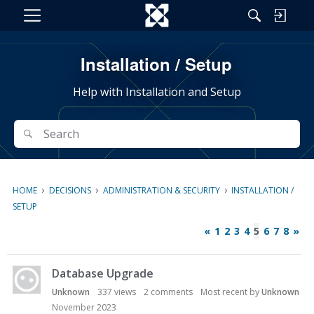
M
e
n
Installation / Setup
u
Help with Installation and Setup
Search
Search
›
›
›
HOME
DECISIONS
ADMINISTRATION & SECURITY
INSTALLATION /
SETUP
«
1
2
3
4
5
6
7
8
»
D
Database Upgrade
i
s
Unknown
337
views
2
comments
Most recent by
Unknown
c
November 2023