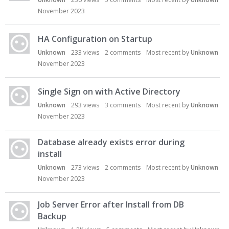
November 2023
HA Configuration on Startup
Unknown
233
views
2
comments
Most recent by
Unknown
November 2023
Single Sign on with Active Directory
Unknown
293
views
3
comments
Most recent by
Unknown
November 2023
Database already exists error during
install
Unknown
273
views
2
comments
Most recent by
Unknown
November 2023
Job Server Error after Install from DB
Backup