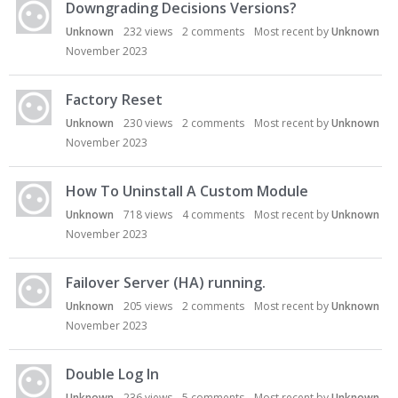
Downgrading Decisions Versions?
Unknown
232
views
2
comments
Most recent by
Unknown
November 2023
Factory Reset
Unknown
230
views
2
comments
Most recent by
Unknown
November 2023
How To Uninstall A Custom Module
Unknown
718
views
4
comments
Most recent by
Unknown
November 2023
Failover Server (HA) running.
Unknown
205
views
2
comments
Most recent by
Unknown
November 2023
Double Log In
Unknown
236
views
5
comments
Most recent by
Unknown