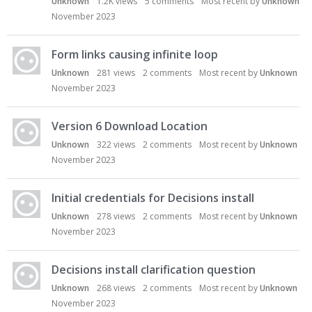
Unknown
1.2K
views
5
comments
Most recent by
Unknown
November 2023
Form links causing infinite loop
Unknown
281
views
2
comments
Most recent by
Unknown
November 2023
Version 6 Download Location
Unknown
322
views
2
comments
Most recent by
Unknown
November 2023
Initial credentials for Decisions install
Unknown
278
views
2
comments
Most recent by
Unknown
November 2023
Decisions install clarification question
Unknown
268
views
2
comments
Most recent by
Unknown
November 2023