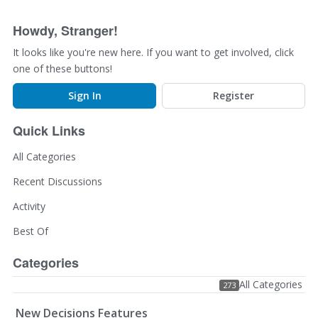
Howdy, Stranger!
It looks like you're new here. If you want to get involved, click
one of these buttons!
Sign In
Register
Quick Links
All Categories
Recent Discussions
Activity
Best Of
Categories
All Categories
273
New Decisions Features