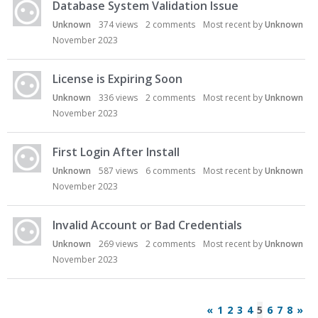
Database System Validation Issue
Unknown
374
views
2
comments
Most recent by
Unknown
November 2023
License is Expiring Soon
Unknown
336
views
2
comments
Most recent by
Unknown
November 2023
First Login After Install
Unknown
587
views
6
comments
Most recent by
Unknown
November 2023
Invalid Account or Bad Credentials
Unknown
269
views
2
comments
Most recent by
Unknown
November 2023
«
1
2
3
4
5
6
7
8
»