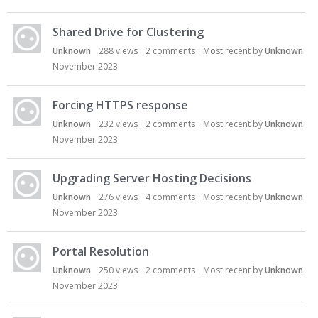
u
s
s
Shared Drive for Clustering
i
Unknown
288
views
2
comments
Most recent by
Unknown
o
November 2023
n
L
i
Forcing HTTPS response
s
Unknown
232
views
2
comments
Most recent by
Unknown
t
November 2023
Upgrading Server Hosting Decisions
Unknown
276
views
4
comments
Most recent by
Unknown
November 2023
Portal Resolution
Unknown
250
views
2
comments
Most recent by
Unknown
November 2023