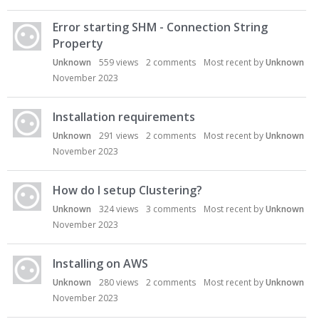
Error starting SHM - Connection String
Property
Unknown
559
views
2
comments
Most recent by
Unknown
November 2023
Installation requirements
Unknown
291
views
2
comments
Most recent by
Unknown
November 2023
How do I setup Clustering?
Unknown
324
views
3
comments
Most recent by
Unknown
November 2023
Installing on AWS
Unknown
280
views
2
comments
Most recent by
Unknown
November 2023