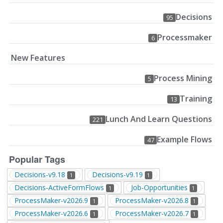
Decisions
95
Processmaker
6
New Features
Process Mining
5
Training
13
Lunch And Learn Questions
221
Example Flows
47
Popular Tags
Decisions-v9.18
Decisions-v9.19
1
1
Decisions-ActiveFormFlows
Job-Opportunities
1
1
ProcessMaker-v2026.9
ProcessMaker-v2026.8
1
1
ProcessMaker-v2026.6
ProcessMaker-v2026.7
1
1