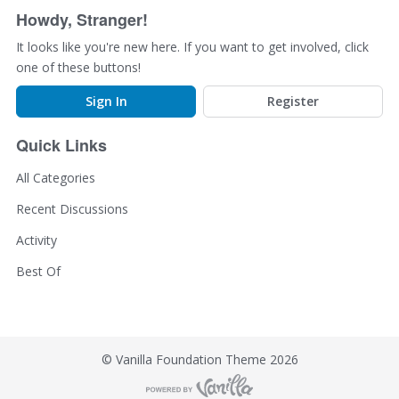
o
Howdy, Stranger!
n
L
It looks like you're new here. If you want to get involved, click
i
one of these buttons!
s
t
Sign In
Register
Quick Links
All Categories
Recent Discussions
Activity
Best Of