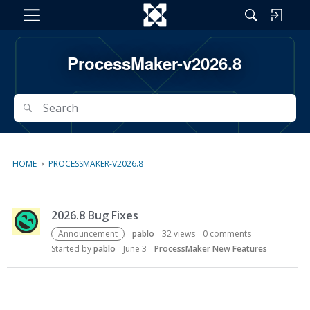
M
e
n
ProcessMaker-v2026.8
u
Search
Search
›
HOME
PROCESSMAKER-V2026.8
D
2026.8 Bug Fixes
i
s
Announcement
pablo
32
views
0
comments
c
Started by
pablo
June 3
ProcessMaker New Features
u
s
s
i