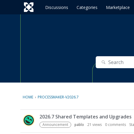
o
c
Discussions
Categories
Marketplace
o
n
t
e
n
t
Search
HOME
›
PROCESSMAKER-V2026.7
D
2026.7 Shared Templates and Upgrades
i
s
Announcement
pablo
21
views
0
comments
St
c