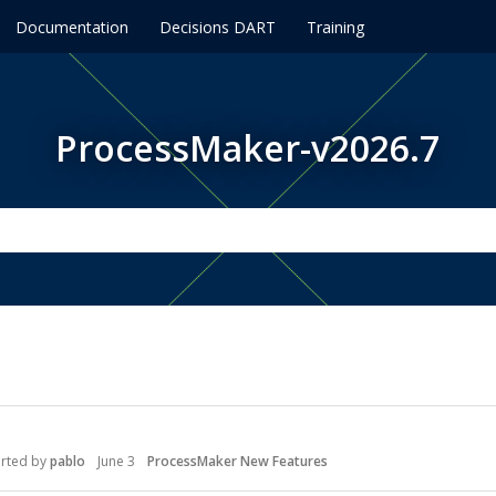
Documentation
Decisions DART
Training
ProcessMaker-v2026.7
arted by
pablo
June 3
ProcessMaker New Features