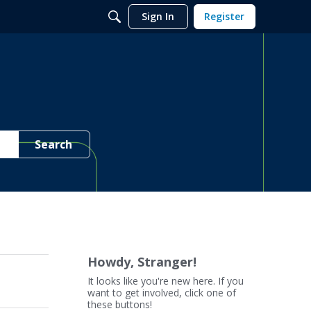
Sign In
Register
Search
Howdy, Stranger!
It looks like you're new here. If you
want to get involved, click one of
these buttons!