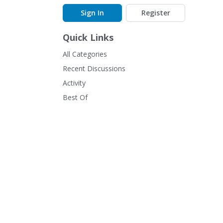
Sign In
Register
Quick Links
All Categories
Recent Discussions
Activity
Best Of