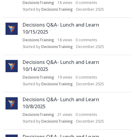
DecisionsTraining
18
views
0
comments
Started by
DecisionsTraining
December 2025
Decisions Q&A- Lunch and Learn
10/15/2025
DecisionsTraining
18
views
0
comments
Started by
DecisionsTraining
December 2025
Decisions Q&A- Lunch and Learn
10/14/2025
DecisionsTraining
19
views
0
comments
Started by
DecisionsTraining
December 2025
Decisions Q&A- Lunch and Learn
10/8/2025
DecisionsTraining
21
views
0
comments
Started by
DecisionsTraining
December 2025
Decisions Q&A- Lunch and Learn