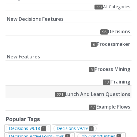
All Categories
273
New Decisions Features
Decisions
96
Processmaker
6
New Features
Process Mining
5
Training
13
Lunch And Learn Questions
221
Example Flows
47
Popular Tags
Decisions-v9.18
Decisions-v9.19
1
1
Decisions-ActiveFormFlows
Job-Opportunities
1
1