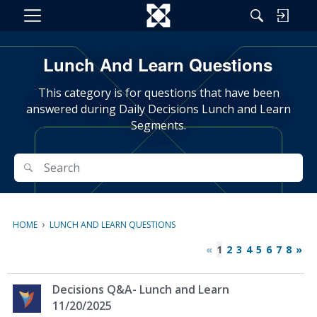
M
e
n
Lunch And Learn Questions
u
This category is for questions that have been
answered during Daily Decisions Lunch and Learn
Segments.
Search
Search
›
HOME
LUNCH AND LEARN QUESTIONS
«
1
2
3
4
5
6
7
8
»
D
Decisions Q&A- Lunch and Learn
i
11/20/2025
s