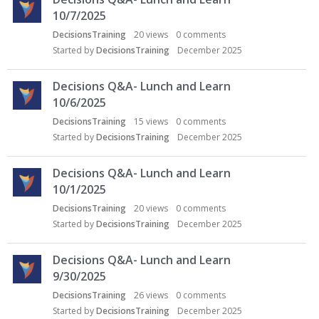
10/7/2025
DecisionsTraining
20
views
0
comments
Started by
DecisionsTraining
December 2025
Decisions Q&A- Lunch and Learn
10/6/2025
DecisionsTraining
15
views
0
comments
Started by
DecisionsTraining
December 2025
Decisions Q&A- Lunch and Learn
10/1/2025
DecisionsTraining
20
views
0
comments
Started by
DecisionsTraining
December 2025
Decisions Q&A- Lunch and Learn
9/30/2025
DecisionsTraining
26
views
0
comments
Started by
DecisionsTraining
December 2025