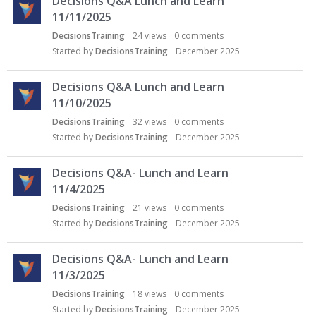
Decisions Q&A Lunch and Learn
11/11/2025
DecisionsTraining
24
views
0
comments
Started by
DecisionsTraining
December 2025
Decisions Q&A Lunch and Learn
11/10/2025
DecisionsTraining
32
views
0
comments
Started by
DecisionsTraining
December 2025
Decisions Q&A- Lunch and Learn
11/4/2025
DecisionsTraining
21
views
0
comments
Started by
DecisionsTraining
December 2025
Decisions Q&A- Lunch and Learn
11/3/2025
DecisionsTraining
18
views
0
comments
Started by
DecisionsTraining
December 2025