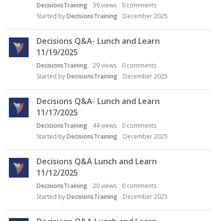
c
DecisionsTraining
39
views
0
comments
u
Started by
DecisionsTraining
December 2025
s
s
Decisions Q&A- Lunch and Learn
i
o
11/19/2025
n
DecisionsTraining
29
views
0
comments
L
Started by
DecisionsTraining
December 2025
i
s
Decisions Q&A- Lunch and Learn
t
11/17/2025
DecisionsTraining
44
views
0
comments
Started by
DecisionsTraining
December 2025
Decisions Q&A Lunch and Learn
11/12/2025
DecisionsTraining
20
views
0
comments
Started by
DecisionsTraining
December 2025