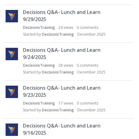
Decisions Q&A- Lunch and Learn
9/29/2025
DecisionsTraining
24
views
0
comments
Started by
DecisionsTraining
December 2025
Decisions Q&A- Lunch and Learn
9/24/2025
DecisionsTraining
28
views
0
comments
Started by
DecisionsTraining
December 2025
Decisions Q&A- Lunch and Learn
9/23/2025
DecisionsTraining
17
views
0
comments
Started by
DecisionsTraining
December 2025
Decisions Q&A- Lunch and Learn
9/16/2025