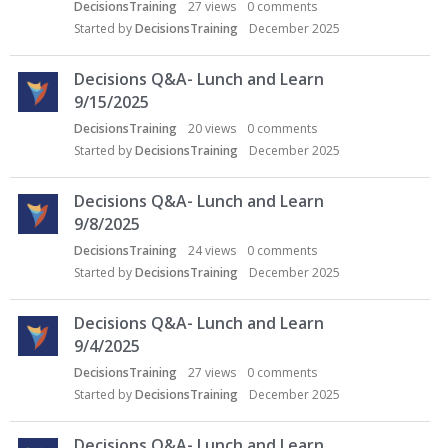
DecisionsTraining
27
views
0
comments
Started by
DecisionsTraining
December 2025
Decisions Q&A- Lunch and Learn
9/15/2025
DecisionsTraining
20
views
0
comments
Started by
DecisionsTraining
December 2025
Decisions Q&A- Lunch and Learn
9/8/2025
DecisionsTraining
24
views
0
comments
Started by
DecisionsTraining
December 2025
Decisions Q&A- Lunch and Learn
9/4/2025
DecisionsTraining
27
views
0
comments
Started by
DecisionsTraining
December 2025
Decisions Q&A- Lunch and Learn