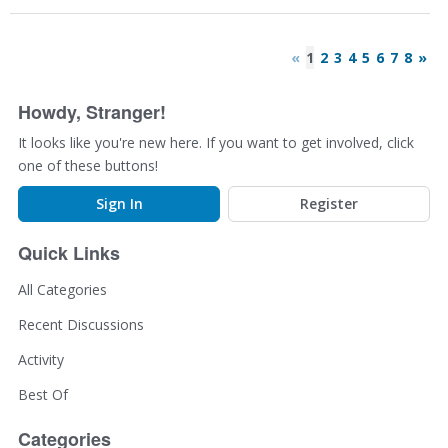
«
1
2
3
4
5
6
7
8
»
Howdy, Stranger!
It looks like you're new here. If you want to get involved, click
one of these buttons!
Sign In
Register
Quick Links
All Categories
Recent Discussions
Activity
Best Of
Categories