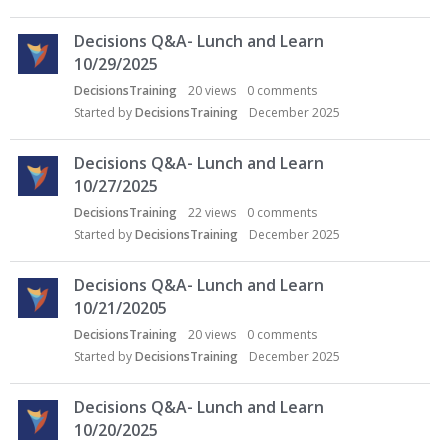
Decisions Q&A- Lunch and Learn
10/29/2025
DecisionsTraining
20
views
0
comments
Started by
DecisionsTraining
December 2025
Decisions Q&A- Lunch and Learn
10/27/2025
DecisionsTraining
22
views
0
comments
Started by
DecisionsTraining
December 2025
Decisions Q&A- Lunch and Learn
10/21/20205
DecisionsTraining
20
views
0
comments
Started by
DecisionsTraining
December 2025
Decisions Q&A- Lunch and Learn
10/20/2025