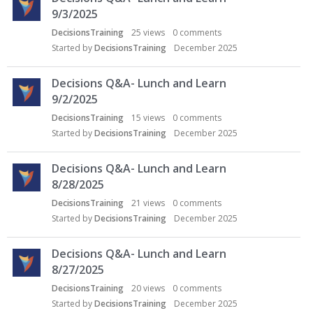
9/3/2025
DecisionsTraining
25
views
0
comments
Started by
DecisionsTraining
December 2025
Decisions Q&A- Lunch and Learn
9/2/2025
DecisionsTraining
15
views
0
comments
Started by
DecisionsTraining
December 2025
Decisions Q&A- Lunch and Learn
8/28/2025
DecisionsTraining
21
views
0
comments
Started by
DecisionsTraining
December 2025
Decisions Q&A- Lunch and Learn
8/27/2025
DecisionsTraining
20
views
0
comments
Started by
DecisionsTraining
December 2025