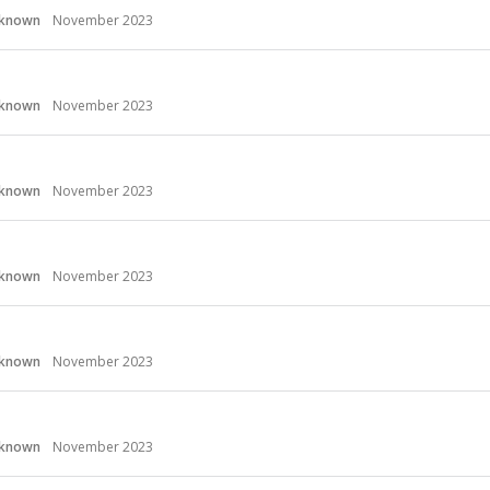
known
November 2023
known
November 2023
known
November 2023
known
November 2023
known
November 2023
known
November 2023