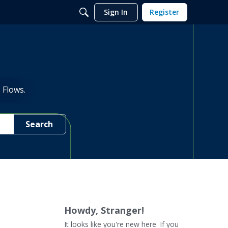
Sign In
Register
 Flows.
Search
Howdy, Stranger!
It looks like you're new here. If you