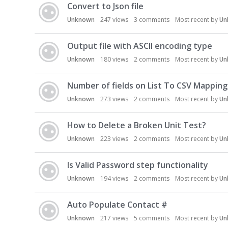
Convert to Json file
Unknown
247
views
3
comments
Most recent by
Un
Output file with ASCII encoding type
Unknown
180
views
2
comments
Most recent by
Un
Number of fields on List To CSV Mapping
Unknown
273
views
2
comments
Most recent by
Un
How to Delete a Broken Unit Test?
Unknown
223
views
2
comments
Most recent by
Un
Is Valid Password step functionality
Unknown
194
views
2
comments
Most recent by
Un
Auto Populate Contact #
Unknown
217
views
5
comments
Most recent by
Un