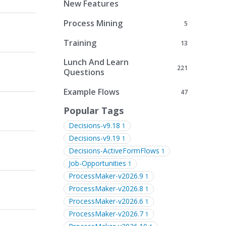
New Features
Process Mining
5
Training
13
Lunch And Learn
221
Questions
Example Flows
47
Popular Tags
Decisions-v9.18
1
Decisions-v9.19
1
Decisions-ActiveFormFlows
1
Job-Opportunities
1
ProcessMaker-v2026.9
1
ProcessMaker-v2026.8
1
ProcessMaker-v2026.6
1
ProcessMaker-v2026.7
1