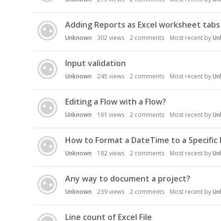
Adding Reports as Excel worksheet tabs
Unknown
302
views
2
comments
Most recent by
Un
Input validation
Unknown
245
views
2
comments
Most recent by
Un
Editing a Flow with a Flow?
Unknown
161
views
2
comments
Most recent by
Un
How to Format a DateTime to a Specific
Unknown
182
views
2
comments
Most recent by
Un
Any way to document a project?
Unknown
239
views
2
comments
Most recent by
Un
Line count of Excel File