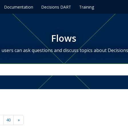
Documentation
Decisions DART
Training
Flows
users can ask questions and discuss topics about Decisions
…
40
»