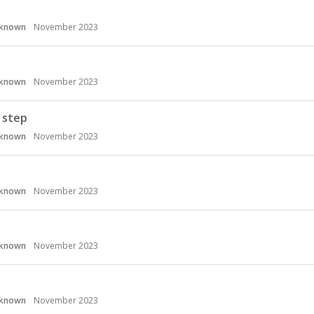
known
November 2023
known
November 2023
 step
known
November 2023
known
November 2023
known
November 2023
known
November 2023