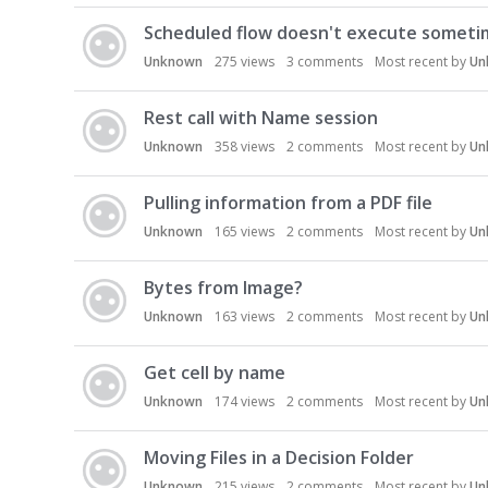
D
Scheduled flow doesn't execute someti
i
s
Unknown
275
views
3
comments
Most recent by
Un
c
u
Rest call with Name session
s
Unknown
358
views
2
comments
Most recent by
Un
s
i
Pulling information from a PDF file
o
n
Unknown
165
views
2
comments
Most recent by
Un
L
i
Bytes from Image?
s
Unknown
163
views
2
comments
Most recent by
Un
t
Get cell by name
Unknown
174
views
2
comments
Most recent by
Un
Moving Files in a Decision Folder
Unknown
215
views
2
comments
Most recent by
Un