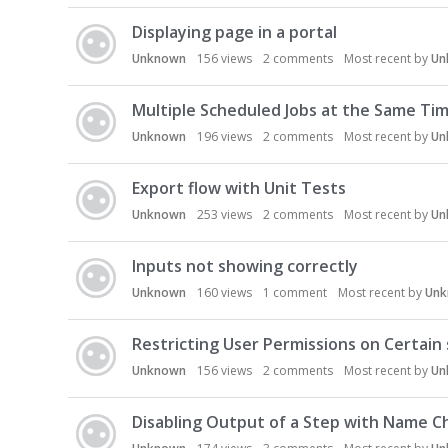
Displaying page in a portal
Unknown
156
views
2
comments
Most recent by
Un
Multiple Scheduled Jobs at the Same Ti
Unknown
196
views
2
comments
Most recent by
Un
Export flow with Unit Tests
Unknown
253
views
2
comments
Most recent by
Un
Inputs not showing correctly
Unknown
160
views
1
comment
Most recent by
Un
Restricting User Permissions on Certain
Unknown
156
views
2
comments
Most recent by
Un
Disabling Output of a Step with Name 