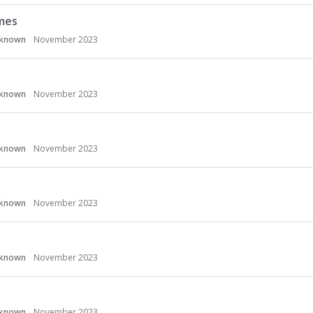
mes
known
November 2023
known
November 2023
known
November 2023
known
November 2023
known
November 2023
known
November 2023