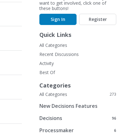
want to get involved, click one of
these buttons!
Sign In
Register
Quick Links
All Categories
Recent Discussions
Activity
Best Of
Categories
All Categories
273
New Decisions Features
Decisions
96
Processmaker
6