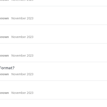
known
November 2023
known
November 2023
known
November 2023
 Format?
known
November 2023
known
November 2023