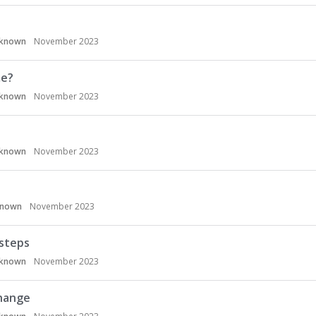
known
November 2023
me?
known
November 2023
known
November 2023
known
November 2023
 steps
known
November 2023
Change