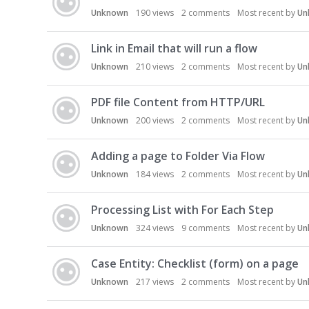
Unknown
190
views
2
comments
Most recent by
Un
Link in Email that will run a flow
Unknown
210
views
2
comments
Most recent by
Un
PDF file Content from HTTP/URL
Unknown
200
views
2
comments
Most recent by
Un
Adding a page to Folder Via Flow
Unknown
184
views
2
comments
Most recent by
Un
Processing List with For Each Step
Unknown
324
views
9
comments
Most recent by
Un
Case Entity: Checklist (form) on a page
Unknown
217
views
2
comments
Most recent by
Un