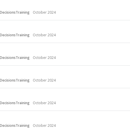
DecisionsTraining
October 2024
DecisionsTraining
October 2024
DecisionsTraining
October 2024
DecisionsTraining
October 2024
DecisionsTraining
October 2024
DecisionsTraining
October 2024