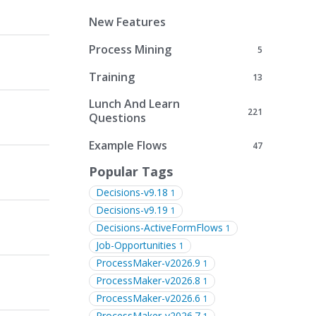
New Features
Process Mining
5
Training
13
Lunch And Learn
221
Questions
Example Flows
47
Popular Tags
Decisions-v9.18
1
Decisions-v9.19
1
Decisions-ActiveFormFlows
1
Job-Opportunities
1
ProcessMaker-v2026.9
1
ProcessMaker-v2026.8
1
ProcessMaker-v2026.6
1
ProcessMaker-v2026.7