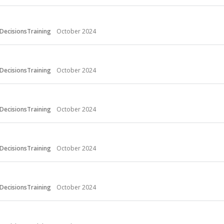
DecisionsTraining
October 2024
DecisionsTraining
October 2024
DecisionsTraining
October 2024
DecisionsTraining
October 2024
DecisionsTraining
October 2024