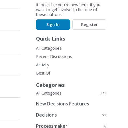
It looks like you're new here. If you
want to get involved, click one of
these buttons!
Sign In
Register
Quick Links
All Categories
Recent Discussions
Activity
Best Of
Categories
All Categories
273
New Decisions Features
Decisions
95
Processmaker
6