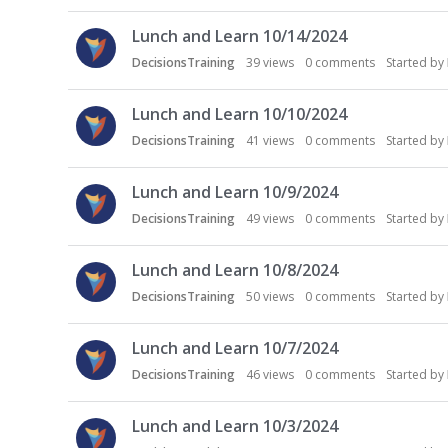
Lunch and Learn 10/14/2024
DecisionsTraining
39
views
0
comments
Started by
Lunch and Learn 10/10/2024
DecisionsTraining
41
views
0
comments
Started by
Lunch and Learn 10/9/2024
DecisionsTraining
49
views
0
comments
Started by
Lunch and Learn 10/8/2024
DecisionsTraining
50
views
0
comments
Started by
Lunch and Learn 10/7/2024
DecisionsTraining
46
views
0
comments
Started by
Lunch and Learn 10/3/2024