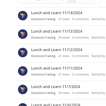
D
Lunch and Learn 11/14/2024
i
s
DecisionsTraining
37
views
0
comments
Started by
c
u
Lunch and Learn 11/13/2024
s
DecisionsTraining
34
views
0
comments
Started by
s
i
Lunch and Learn 11/12/2024
o
n
DecisionsTraining
41
views
0
comments
Started by
L
i
Lunch and Learn 11/11/2024
s
DecisionsTraining
37
views
0
comments
Started by
t
Lunch and Learn 11/7/2024
DecisionsTraining
29
views
0
comments
Started by
Lunch and Learn 11/6/2024