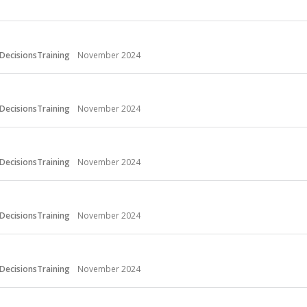
DecisionsTraining
November 2024
DecisionsTraining
November 2024
DecisionsTraining
November 2024
DecisionsTraining
November 2024
DecisionsTraining
November 2024