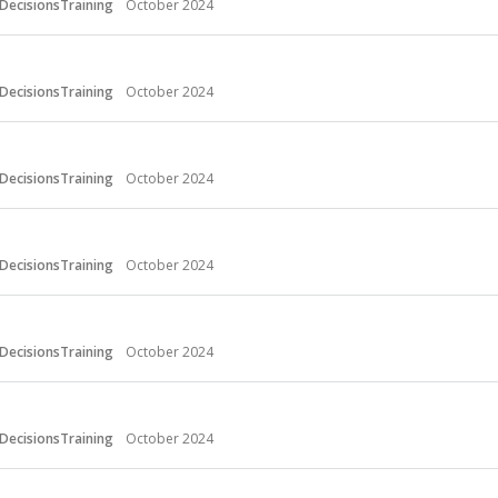
DecisionsTraining
October 2024
DecisionsTraining
October 2024
DecisionsTraining
October 2024
DecisionsTraining
October 2024
DecisionsTraining
October 2024
DecisionsTraining
October 2024