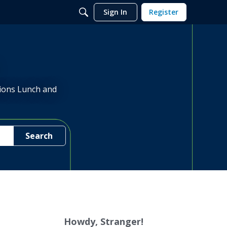
Sign In
Register
sions Lunch and
Search
Howdy, Stranger!