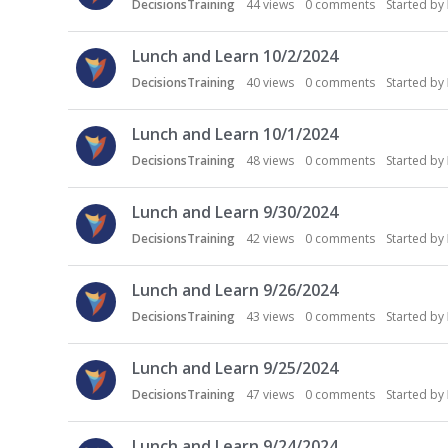
DecisionsTraining
44
views
0
comments
Started by
Lunch and Learn 10/2/2024
DecisionsTraining
40
views
0
comments
Started by
Lunch and Learn 10/1/2024
DecisionsTraining
48
views
0
comments
Started by
Lunch and Learn 9/30/2024
DecisionsTraining
42
views
0
comments
Started by
Lunch and Learn 9/26/2024
DecisionsTraining
43
views
0
comments
Started by
Lunch and Learn 9/25/2024
DecisionsTraining
47
views
0
comments
Started by
Lunch and Learn 9/24/2024