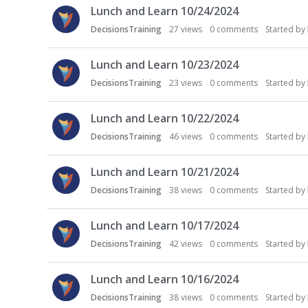
Lunch and Learn 10/24/2024
DecisionsTraining
27
views
0
comments
Started by
Lunch and Learn 10/23/2024
DecisionsTraining
23
views
0
comments
Started by
Lunch and Learn 10/22/2024
DecisionsTraining
46
views
0
comments
Started by
Lunch and Learn 10/21/2024
DecisionsTraining
38
views
0
comments
Started by
Lunch and Learn 10/17/2024
DecisionsTraining
42
views
0
comments
Started by
Lunch and Learn 10/16/2024
DecisionsTraining
38
views
0
comments
Started by