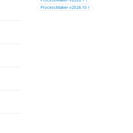
1
ProcessMaker-v2026.10
1