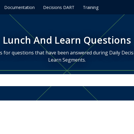
Documentation
Decisions DART
Training
Lunch And Learn Questions
is for questions that have been answered during Daily Deci
Learn Segments.