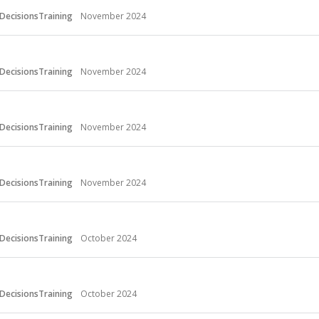
DecisionsTraining
November 2024
DecisionsTraining
November 2024
DecisionsTraining
November 2024
DecisionsTraining
November 2024
DecisionsTraining
October 2024
DecisionsTraining
October 2024