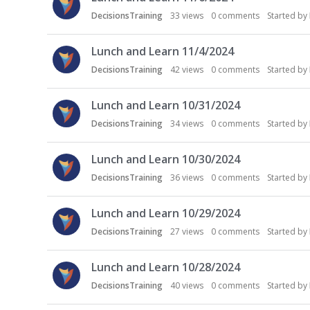
DecisionsTraining
33
views
0
comments
Started by
Lunch and Learn 11/4/2024
DecisionsTraining
42
views
0
comments
Started by
Lunch and Learn 10/31/2024
DecisionsTraining
34
views
0
comments
Started by
Lunch and Learn 10/30/2024
DecisionsTraining
36
views
0
comments
Started by
Lunch and Learn 10/29/2024
DecisionsTraining
27
views
0
comments
Started by
Lunch and Learn 10/28/2024
DecisionsTraining
40
views
0
comments
Started by