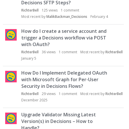
Decisions SFTP Steps?
RichterBell
125
views
1
comment
Most recent by
MalikBackman_Decisions
February 4
How do I create a service account and
trigger a Decisions workflow via POST
with OAuth?
RichterBell
36
views
1
comment
Most recent by
RichterBell
January 5
How Do I Implement Delegated OAuth
with Microsoft Graph for Per-User
Security in Decisions Flows?
RichterBell
29
views
1
comment
Most recent by
RichterBell
December 2025
Upgrade Validator Missing Latest
Version(s) in Decisions – How to
Handle?