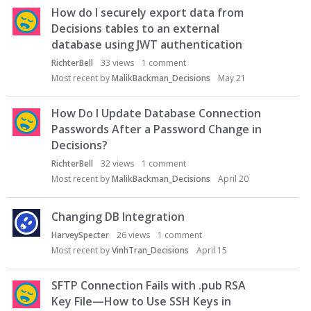
s
How do I securely export data from
s
i
Decisions tables to an external
o
database using JWT authentication
n
RichterBell
33
views
1
comment
L
Most recent by
MalikBackman_Decisions
May 21
i
s
t
How Do I Update Database Connection
Passwords After a Password Change in
Decisions?
RichterBell
32
views
1
comment
Most recent by
MalikBackman_Decisions
April 20
Changing DB Integration
HarveySpecter
26
views
1
comment
Most recent by
VinhTran_Decisions
April 15
SFTP Connection Fails with .pub RSA
Key File—How to Use SSH Keys in