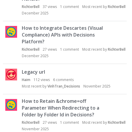
RichterBell
37
views
1
comment
Most recent by
RichterBell
December 2025
How to Integrate Descartes (Visual
Compliance) APIs with Decisions
Platform?
RichterBell
27
views
1
comment
Most recent by
RichterBell
December 2025
Legacy url
Haim
112
views
6
comments
Most recent by
VinhTran_Decisions
November 2025
How to Retain &chrome=off
Parameter When Redirecting to a
Folder by Folder Id in Decisions?
RichterBell
27
views
1
comment
Most recent by
RichterBell
November 2025