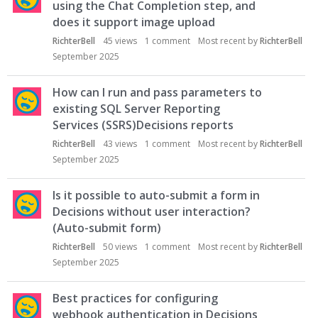
using the Chat Completion step, and
does it support image upload
RichterBell
45
views
1
comment
Most recent by
RichterBell
September 2025
How can I run and pass parameters to
existing SQL Server Reporting
Services (SSRS)Decisions reports
RichterBell
43
views
1
comment
Most recent by
RichterBell
September 2025
Is it possible to auto-submit a form in
Decisions without user interaction?
(Auto-submit form)
RichterBell
50
views
1
comment
Most recent by
RichterBell
September 2025
Best practices for configuring
webhook authentication in Decisions