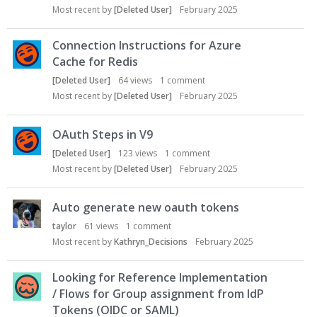
Most recent by
[Deleted User]
February 2025
Connection Instructions for Azure
Cache for Redis
[Deleted User]
64
views
1
comment
Most recent by
[Deleted User]
February 2025
OAuth Steps in V9
[Deleted User]
123
views
1
comment
Most recent by
[Deleted User]
February 2025
Auto generate new oauth tokens
taylor
61
views
1
comment
Most recent by
Kathryn_Decisions
February 2025
Looking for Reference Implementation
/ Flows for Group assignment from IdP
Tokens (OIDC or SAML)