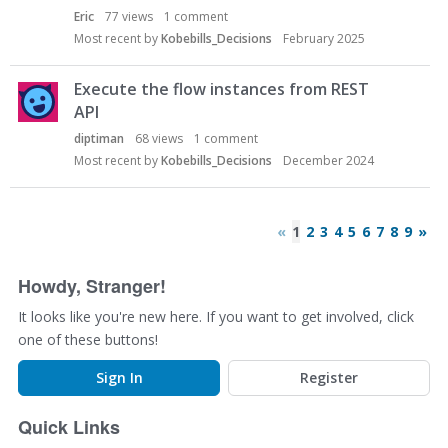
Eric
77
views
1
comment
Most recent by
Kobebills_Decisions
February 2025
Execute the flow instances from REST
API
diptiman
68
views
1
comment
Most recent by
Kobebills_Decisions
December 2024
«
1
2
3
4
5
6
7
8
9
»
Howdy, Stranger!
It looks like you're new here. If you want to get involved, click
one of these buttons!
Sign In
Register
Quick Links