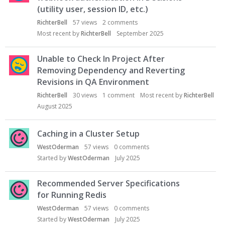
(utility user, session ID, etc.)
RichterBell
57
views
2
comments
Most recent by
RichterBell
September 2025
Unable to Check In Project After
Removing Dependency and Reverting
Revisions in QA Environment
RichterBell
30
views
1
comment
Most recent by
RichterBell
August 2025
Caching in a Cluster Setup
WestOderman
57
views
0
comments
Started by
WestOderman
July 2025
Recommended Server Specifications
for Running Redis
WestOderman
57
views
0
comments
Started by
WestOderman
July 2025