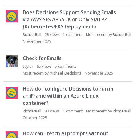
Does Decisions Support Sending Emails
via AWS SES API/SDK or Only SMTP?
(Kubernetes/EKS Deployment)
RichterBell
28
views
1
comment
Most recent by
RichterBell
November 2025
Check for Emails
taylor
65
views
5
comments
Most recent by
Michael_Decisions
November 2025
How do I configure Decisions to run in
an iFrame within an Azure Linux
container?
RichterBell
43
views
1
comment
Most recent by
RichterBell
October 2025
How can I fetch AI prompts without