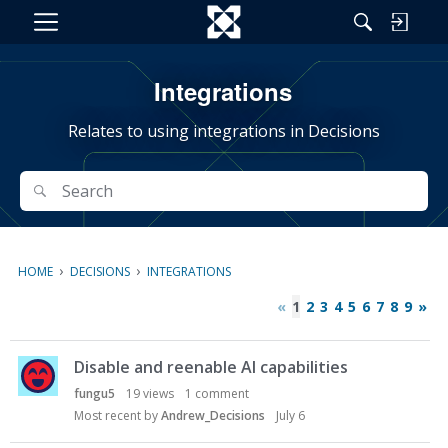
M
e
n
Integrations
u
Relates to using integrations in Decisions
Search
Search
›
›
HOME
DECISIONS
INTEGRATIONS
«
1
2
3
4
5
6
7
8
9
»
D
Disable and reenable AI capabilities
i
s
fungu5
19
views
1
comment
c
Most recent by
Andrew_Decisions
July 6
u