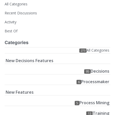
All Categories
Recent Discussions
Activity
Best Of
Categories
All Categories
273
New Decisions Features
Decisions
95
Processmaker
6
New Features
Process Mining
5
Training
13