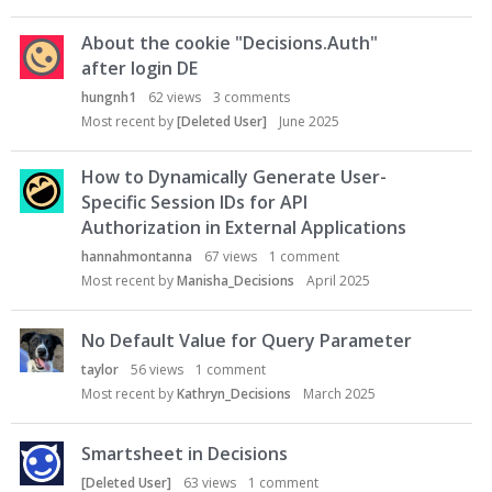
About the cookie "Decisions.Auth"
after login DE
hungnh1
62
views
3
comments
Most recent by
[Deleted User]
June 2025
How to Dynamically Generate User-
Specific Session IDs for API
Authorization in External Applications
hannahmontanna
67
views
1
comment
Most recent by
Manisha_Decisions
April 2025
No Default Value for Query Parameter
taylor
56
views
1
comment
Most recent by
Kathryn_Decisions
March 2025
Smartsheet in Decisions
[Deleted User]
63
views
1
comment