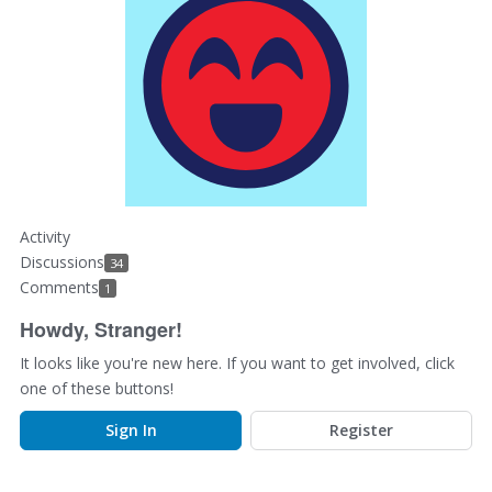
Activity
Discussions
34
Comments
1
Howdy, Stranger!
It looks like you're new here. If you want to get involved, click
one of these buttons!
Sign In
Register