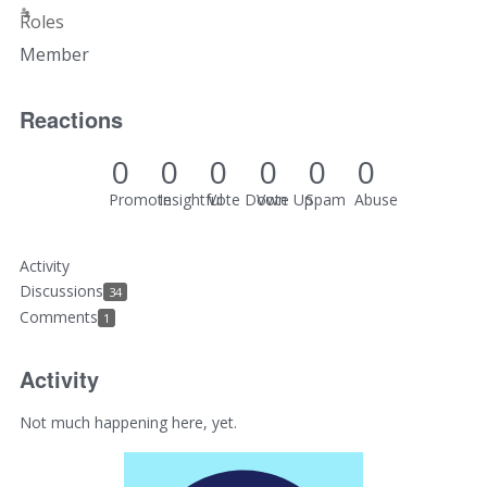
Roles
Member
Reactions
0
0
0
0
0
0
Promote
Insightful
Vote Down
Vote Up
Spam
Abuse
Activity
Discussions
34
Comments
1
Activity
Not much happening here, yet.