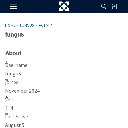
M
e
n
›
›
HOME
FUNGU5
ACTIVITY
u
fungu5
About
Username
fungu5
Joined
November 2024
Visits
114
Last Active
August 5