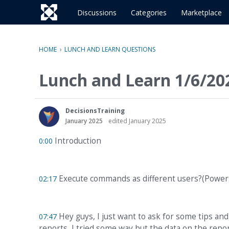
o
c
Discussions
Categories
Marketplace
o
n
t
HOME
›
LUNCH AND LEARN QUESTIONS
e
n
Lunch and Learn 1/6/20
t
DecisionsTraining
January 2025
edited January 2025
Introduction
0:00
Execute commands as different users?(Powers
02:17
Hey guys, I just want to ask for some tips and
07:47
reports, I tried some way but the data on the repo