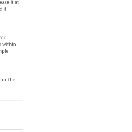
ase it at
d it
for
m within
mple
 for the