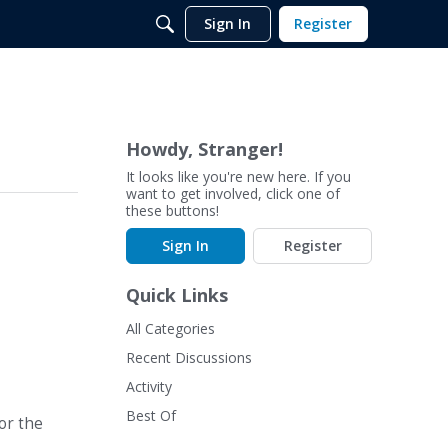
Sign In
Register
Howdy, Stranger!
It looks like you're new here. If you
want to get involved, click one of
these buttons!
Sign In
Register
Quick Links
All Categories
Recent Discussions
Activity
Best Of
or the