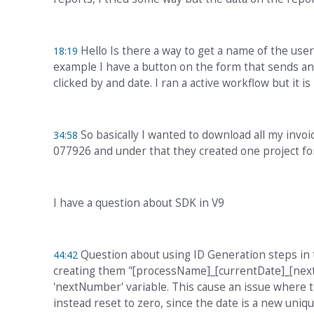
Hello Is there a way to get a name of the use
18:19
example I have a button on the form that sends an 
clicked by and date. I ran a active workflow but it 
So basically I wanted to download all my invoic
34:58
077926 and under that they created one project for 
I have a question about SDK in V9
Question about using ID Generation steps in t
44:42
creating them "[processName]_[currentDate]_[nextN
'nextNumber' variable. This cause an issue where 
instead reset to zero, since the date is a new uniq