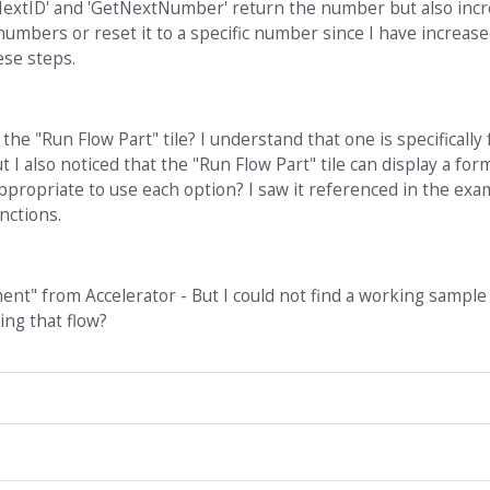
extID' and 'GetNextNumber' return the number but also incre
numbers or reset it to a specific number since I have increase
ese steps.
he "Run Flow Part" tile? I understand that one is specifically 
t I also noticed that the "Run Flow Part" tile can display a for
appropriate to use each option? I saw it referenced in the exa
nctions.
ent" from Accelerator - But I could not find a working sample
ng that flow?