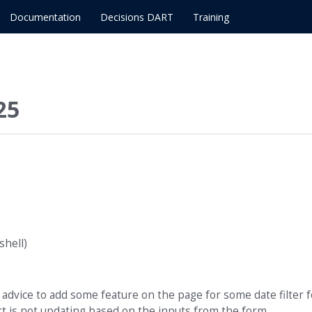
Documentation
Decisions DART
Training
25
hell)
 advice to add some feature on the page for some date filter f
rt is not updating based on the inputs from the form