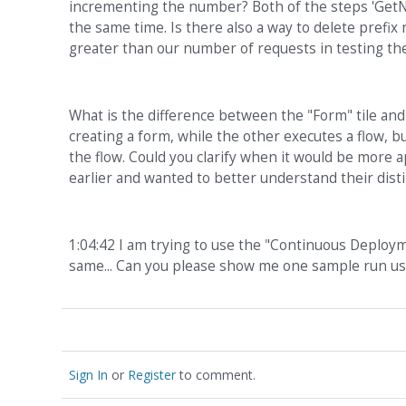
incrementing the number? Both of the steps 'GetN
the same time. Is there also a way to delete prefix 
greater than our number of requests in testing th
What is the difference between the "Form" tile and t
creating a form, while the other executes a flow, bu
the flow. Could you clarify when it would be more 
earlier and wanted to better understand their disti
1:04:42 I am trying to use the "Continuous Deploym
same... Can you please show me one sample run usi
Sign In
or
Register
to comment.