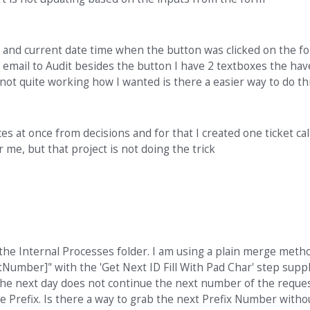
r and current date time when the button was clicked on the f
email to Audit besides the button I have 2 textboxes the have
is not quite working how I wanted is there a easier way to do th
es at once from decisions and for that I created one ticket cal
me, but that project is not doing the trick
he Internal Processes folder. I am using a plain merge meth
umber]" with the 'Get Next ID Fill With Pad Char' step supp
the next day does not continue the next number of the reque
ue Prefix. Is there a way to grab the next Prefix Number witho