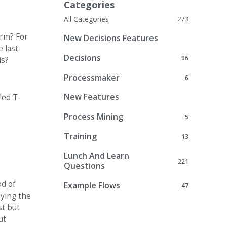
Categories
All Categories
273
orm? For
New Decisions Features
 last
Decisions
96
is?
Processmaker
6
New Features
led T-
Process Mining
5
Training
13
Lunch And Learn
221
Questions
od of
Example Flows
47
lying the
st but
ut