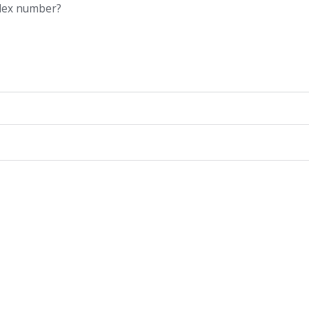
ndex number?