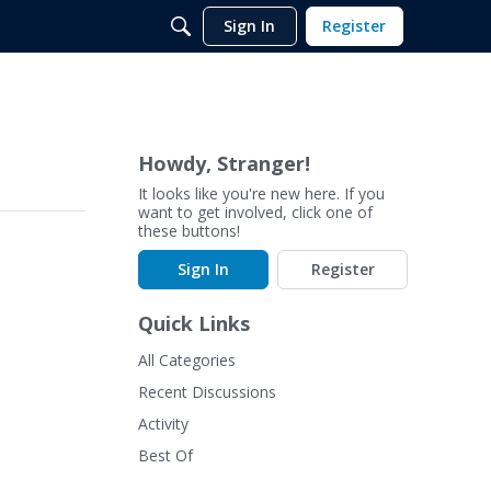
Sign In
Register
Howdy, Stranger!
It looks like you're new here. If you
want to get involved, click one of
these buttons!
Sign In
Register
Quick Links
All Categories
Recent Discussions
Activity
Best Of