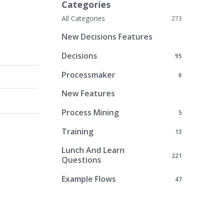
Categories
All Categories
273
New Decisions Features
Decisions
95
Processmaker
6
New Features
Process Mining
5
Training
13
Lunch And Learn
221
Questions
Example Flows
47