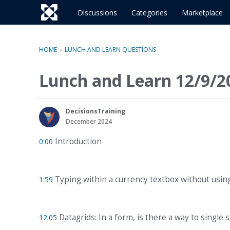
o
c
Discussions
Categories
Marketplace
o
n
t
HOME
›
LUNCH AND LEARN QUESTIONS
e
n
Lunch and Learn 12/9/2
t
DecisionsTraining
December 2024
Introduction
0:00
Typing within a currency textbox without usin
1:59
Datagrids: In a form, is there a way to single s
12:05