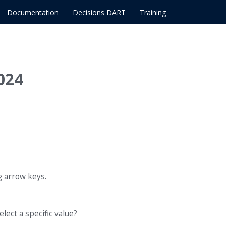
Documentation
Decisions DART
Training
024
g arrow keys.
elect a specific value?