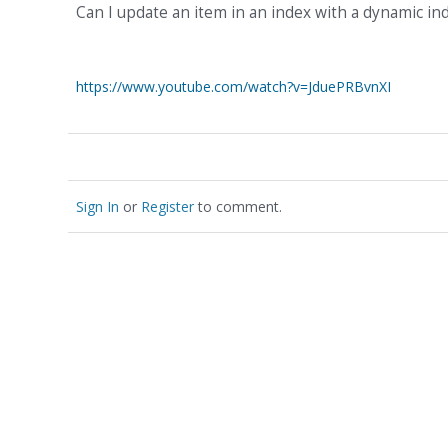
Can I update an item in an index with a dynamic i
https://www.youtube.com/watch?v=JduePRBvnXI
Sign In
or
Register
to comment.