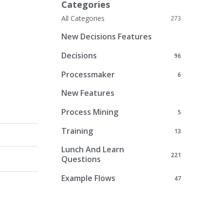
Categories
All Categories
273
New Decisions Features
Decisions
96
Processmaker
6
New Features
Process Mining
5
Training
13
Lunch And Learn
221
Questions
Example Flows
47