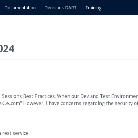
Documentation
Decisions DART
Training
024
d Sessions Best Practices. When our Dev and Test Environme
K..e..com" However, I have concerns regarding the security o
 rest service.