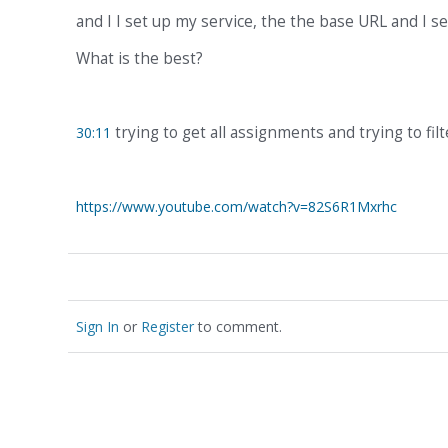
and I I set up my service, the the base URL and I s
What is the best?
trying to get all assignments and trying to filt
30:11
https://www.youtube.com/watch?v=82S6R1Mxrhc
Sign In
or
Register
to comment.