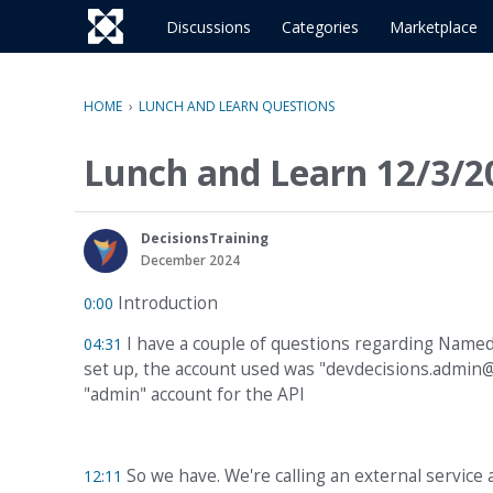
o
c
Discussions
Categories
Marketplace
o
n
t
HOME
›
LUNCH AND LEARN QUESTIONS
e
n
Lunch and Learn 12/3/2
t
DecisionsTraining
December 2024
Introduction
0:00
I have a couple of questions regarding Name
04:31
set up, the account used was "devdecisions.admin@
"admin" account for the API
So we have. We're calling an external service a
12:11