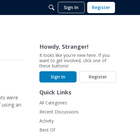
Sign In
Register
Howdy, Stranger!
It looks like you're new here. If you
want to get involved, click one of
these buttons!
Sign In
Register
Quick Links
nts were
All Categories
f using an
Recent Discussions
Activity
Best Of