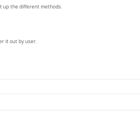
et up the different methods.
er it out by user.