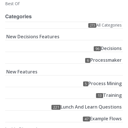
Best Of
Categories
All Categories
273
New Decisions Features
Decisions
96
Processmaker
6
New Features
Process Mining
5
Training
13
Lunch And Learn Questions
221
Example Flows
47