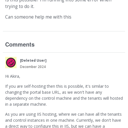
trying to do it.
Can someone help me with this
Comments
[Deleted User]
December 2024
Hi Akira,
If you are self-hosting then this is possible, it's similar to
changing the portal base URL, as we won't have any
dependency on the control machine and the tenants will hosted
in a separate machine.
As you are using IIS hosting, where we can have all the tenants
and control instances in one machine. Currently, we don't have
a direct way to configure this in IIS, but we can have a