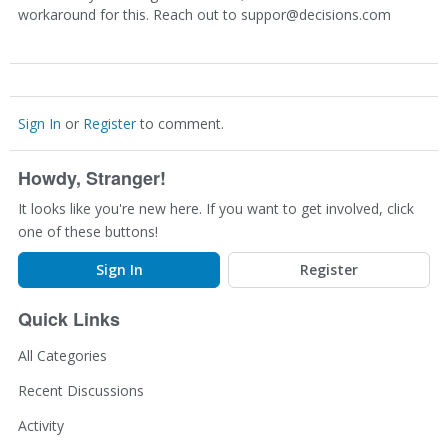
workaround for this. Reach out to suppor@decisions.com
Sign In
or
Register
to comment.
Howdy, Stranger!
It looks like you're new here. If you want to get involved, click
one of these buttons!
Sign In
Register
Quick Links
All Categories
Recent Discussions
Activity