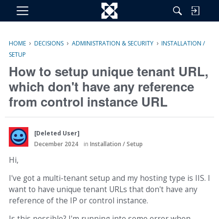
M
e
n
›
›
›
HOME
DECISIONS
ADMINISTRATION & SECURITY
INSTALLATION /
u
SETUP
How to setup unique tenant URL,
which don't have any reference
from control instance URL
[Deleted User]
December 2024
in
Installation / Setup
Hi,
I've got a multi-tenant setup and my hosting type is IIS. I
want to have unique tenant URLs that don't have any
reference of the IP or control instance.
Is this possible? I'm running into some error when