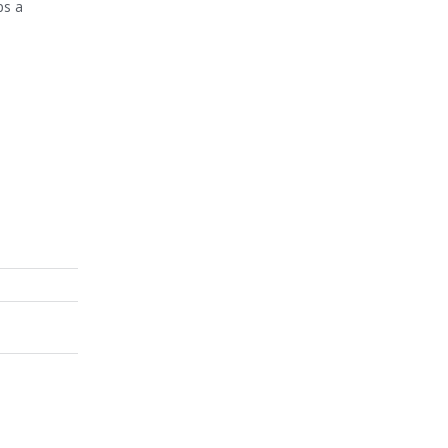
ps a
e