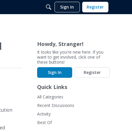
Sign In
Register
d
Howdy, Stranger!
It looks like you're new here. If you
want to get involved, click one of
these buttons!
Sign In
Register
Quick Links
All Categories
Recent Discussions
cution
Activity
Best Of
led