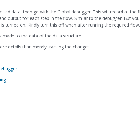
imited data, then go with the Global debugger. This will record all the 
 and output for each step in the flow, Similar to the debugger. But yo
turned on. Kindly turn this off when after running the required flow.
es made to the data of the data structure.
re details than merely tracking the changes.
debugger
ing