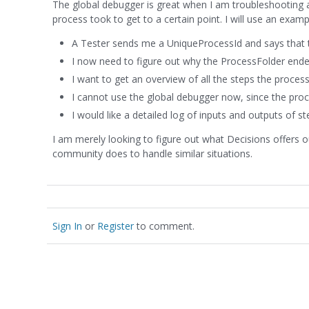
The global debugger is great when I am troubleshooting a
process took to get to a certain point. I will use an exam
A Tester sends me a UniqueProcessId and says that th
I now need to figure out why the ProcessFolder ended
I want to get an overview of all the steps the proce
I cannot use the global debugger now, since the proce
I would like a detailed log of inputs and outputs of st
I am merely looking to figure out what Decisions offers 
community does to handle similar situations.
Sign In
or
Register
to comment.