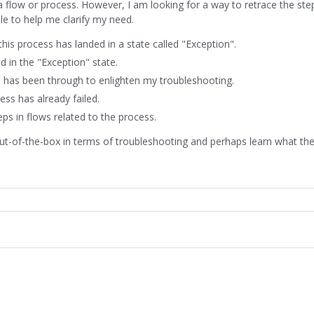
 flow or process. However, I am looking for a way to retrace the ste
ple to help me clarify my need.
is process has landed in a state called "Exception".
 in the "Exception" state.
ss has been through to enlighten my troubleshooting.
ss has already failed.
eps in flows related to the process.
out-of-the-box in terms of troubleshooting and perhaps learn what th