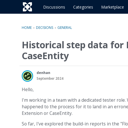
o
c
Discussions
Categories
Marketplace
o
n
t
HOME
›
DECISIONS
›
GENERAL
e
n
Historical step data fo
t
CaseEntity
denhan
September 2024
Hello,
I'm working in a team with a dedicated tester role.
happened to the process for it to land in an erroneo
Extension or CaseEntity.
So far, I've explored the build-in reports in the 