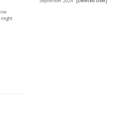
September 2024
[Deleted User]
flow
u might