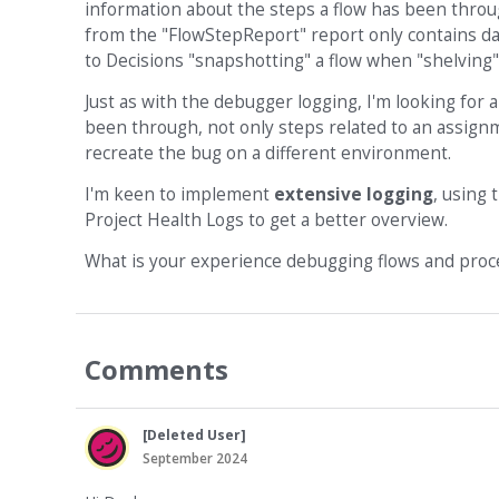
information about the steps a flow has been throug
from the "FlowStepReport" report only contains dat
to Decisions "snapshotting" a flow when "shelving" 
Just as with the debugger logging, I'm looking for 
been through, not only steps related to an assignm
recreate the bug on a different environment.
I'm keen to implement
extensive logging
, using 
Project Health Logs to get a better overview.
What is your experience debugging flows and proc
Comments
[Deleted User]
September 2024