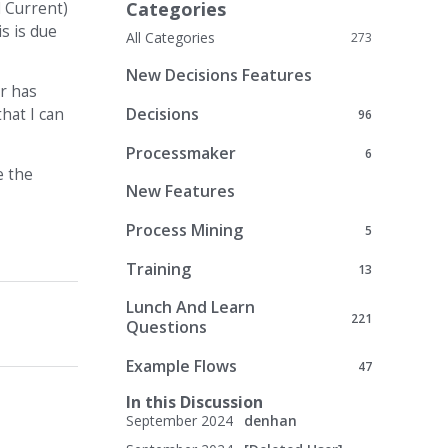
Categories
d Current)
s is due
All Categories
273
New Decisions Features
er has
Decisions
hat I can
96
Processmaker
6
e the
New Features
Process Mining
5
Training
13
Lunch And Learn
221
Questions
Example Flows
47
In this Discussion
September 2024
denhan