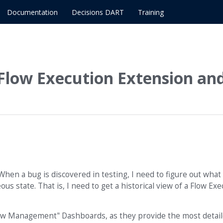
Documentation
Decisions DART
Training
r Flow Execution Extension an
 When a bug is discovered in testing, I need to figure out what
us state. That is, I need to get a historical view of a Flow Exe
"Flow Management" Dashboards, as they provide the most detai