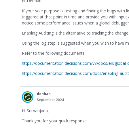
Hi Denhan,
If your sole purpose is testing and finding the bugs with l
triggered at that point in time and provide you with input
notice some performance issues when a global debugger is 
Enabling Auditing is the alternative to tracking the chang
Using the log step is suggested when you wish to have mo
Refer to the following documents:
https://documentation.decisions.com/v8/docs/en/global-
https://documentation.decisions.com/docs/enabling-audit
denhan
September 2024
Hi Sumanjana,
Thank you for your quick response.