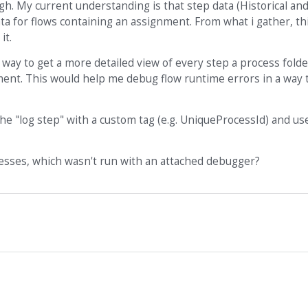
h. My current understanding is that step data (Historical an
a for flows containing an assignment. From what i gather, thi
it.
a way to get a more detailed view of every step a process fold
ent. This would help me debug flow runtime errors in a way t
the "log step" with a custom tag (e.g. UniqueProcessId) and us
esses, which wasn't run with an attached debugger?