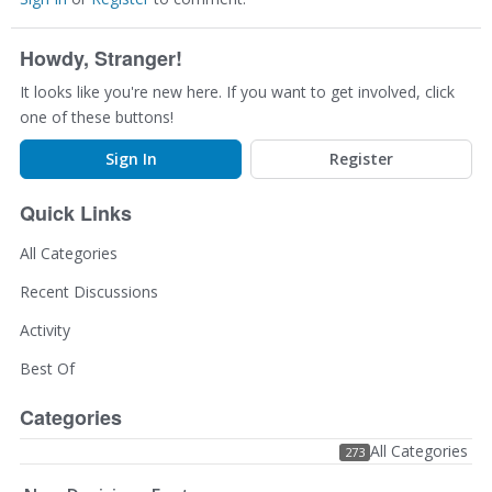
Howdy, Stranger!
It looks like you're new here. If you want to get involved, click
one of these buttons!
Sign In
Register
Quick Links
All Categories
Recent Discussions
Activity
Best Of
Categories
All Categories
273