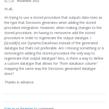
November 2023
Hi all,
Im trying to use a stored procedure that outputs data rows as
the type that Decisions generates when adding the stored
procedure integration. However, when making changes to the
stored procedure, Im having to remove/re-add the stored
procedure in order to regenerate the output datatype. I
[i]could[/i] use DynamicDataRows instead of the generated
datatype but thats not preferable. Am I missing something or is
removing/re-adding the stored procedure the only way to
regenerate that output datatype? Also, is there a way to define
a custom datatype that allows for "from database column"
mapping the same way the Decisions-generated datatype
does?
Thanks in advance.
Sign In
or
Register
to comment.