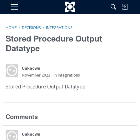
M
e
n
›
›
HOME
DECISIONS
INTEGRATIONS
u
Stored Procedure Output
Datatype
Unknown
November 2023
in
Integrations
Stored Procedure Output Datatype
Comments
Unknown