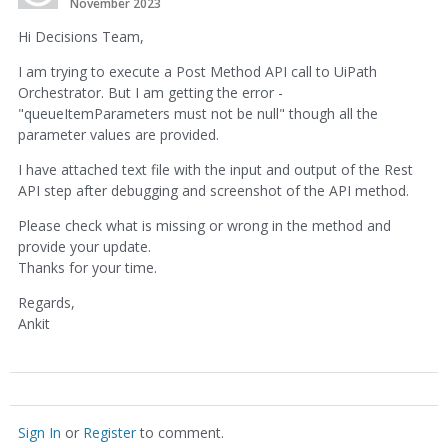
November 2023
Hi Decisions Team,
I am trying to execute a Post Method API call to UiPath
Orchestrator. But I am getting the error -
"queueItemParameters must not be null" though all the
parameter values are provided.
I have attached text file with the input and output of the Rest
API step after debugging and screenshot of the API method.
Please check what is missing or wrong in the method and
provide your update.
Thanks for your time.
Regards,
Ankit
Sign In
or
Register
to comment.