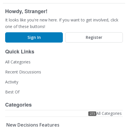
Howdy, Stranger!
It looks like you're new here. If you want to get involved, click
one of these buttons!
Sign In
Register
Quick Links
All Categories
Recent Discussions
Activity
Best Of
Categories
All Categories
273
New Decisions Features