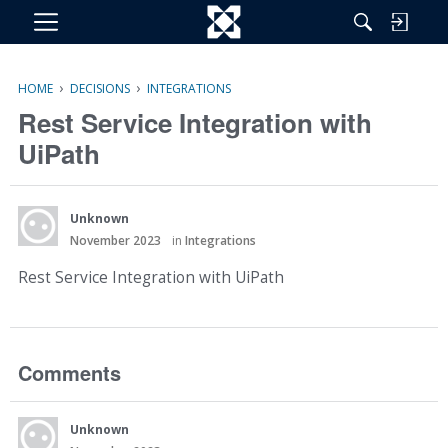
M
e
n
›
›
HOME
DECISIONS
INTEGRATIONS
u
Rest Service Integration with
UiPath
Unknown
November 2023
in
Integrations
Rest Service Integration with UiPath
Comments
Unknown