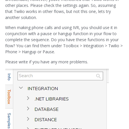
other places. Please check the settings again. So, assuming
that Twilio works in other flows, but not this one, lets try
another solution.
When making phone calls and using IVR, you should use it in
conjunction with a pause or hangup function in your flow to
complete the sequence. Do you have these functions in your
flow? You can find them under Toolbox > Integration > Twilio >
Phone > Hangup or Pause.
Please write if you have any more problems.