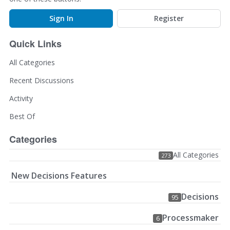
Sign In
Register
Quick Links
All Categories
Recent Discussions
Activity
Best Of
Categories
All Categories
273
New Decisions Features
Decisions
95
Processmaker
6