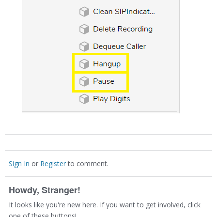
Sign In
or
Register
to comment.
Howdy, Stranger!
It looks like you're new here. If you want to get involved, click
one of these buttons!