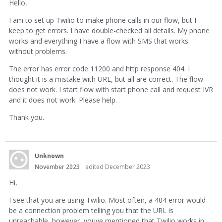
Hello,
I am to set up Twilio to make phone calls in our flow, but I
keep to get errors. I have double-checked all details. My phone
works and everything I have a flow with SMS that works
without problems.
The error has error code 11200 and http response 404. I
thought it is a mistake with URL, but all are correct. The flow
does not work. I start flow with start phone call and request IVR
and it does not work. Please help.
Thank you.
Unknown
November 2023
edited December 2023
Hi,
I see that you are using Twilio. Most often, a 404 error would
be a connection problem telling you that the URL is
unreachable, however, youve mentioned that Twilio works in