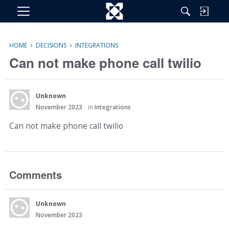
M
e
n
›
›
HOME
DECISIONS
INTEGRATIONS
u
Can not make phone call twilio
Unknown
November 2023
in
Integrations
Can not make phone call twilio
Comments
Unknown
November 2023