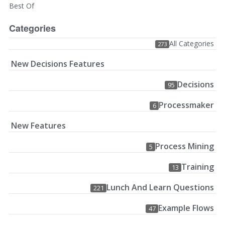
Best Of
Categories
All Categories
273
New Decisions Features
Decisions
95
Processmaker
6
New Features
Process Mining
5
Training
13
Lunch And Learn Questions
221
Example Flows
47