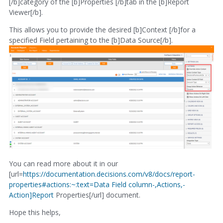
[/b]category of the [b]Properties [/b]tab in the [b]Report
Viewer[/b].
This allows you to provide the desired [b]Context [/b]for a
specified Field pertaining to the [b]Data Source[/b].
You can read more about it in our
[url=
https://documentation.decisions.com/v8/docs/report-
properties#actions:~:text=Data Field column-,Actions,-
Action]Report
Properties[/url] document.
Hope this helps,