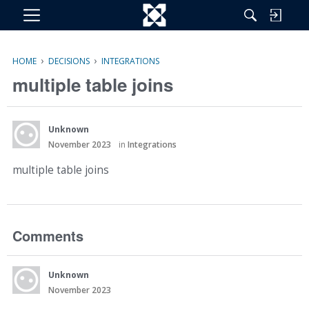
M
e
n
›
›
HOME
DECISIONS
INTEGRATIONS
u
multiple table joins
Unknown
November 2023
in
Integrations
multiple table joins
Comments
Unknown
November 2023