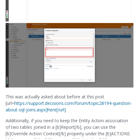
This was actually asked about before at this post
[url=
https://support.decisions.com/forum/topic28194-question-
about-sql-joins.aspx]here[/url]
.
Additionally, if you need to keep the Entity Action association
of two tables joined in a [b]Report[/b], you can use the
[b]Override Action Context[/b] property under the [b]ACTIONS