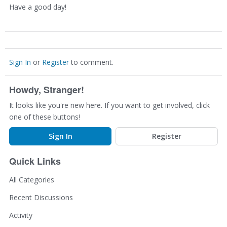
Have a good day!
Sign In
or
Register
to comment.
Howdy, Stranger!
It looks like you're new here. If you want to get involved, click
one of these buttons!
Sign In
Register
Quick Links
All Categories
Recent Discussions
Activity