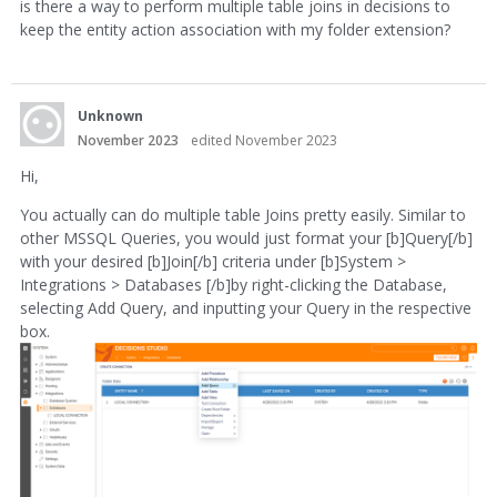
is there a way to perform multiple table joins in decisions to
keep the entity action association with my folder extension?
Unknown
November 2023
edited November 2023
Hi,
You actually can do multiple table Joins pretty easily. Similar to
other MSSQL Queries, you would just format your [b]Query[/b]
with your desired [b]Join[/b] criteria under [b]System >
Integrations > Databases [/b]by right-clicking the Database,
selecting Add Query, and inputting your Query in the respective
box.