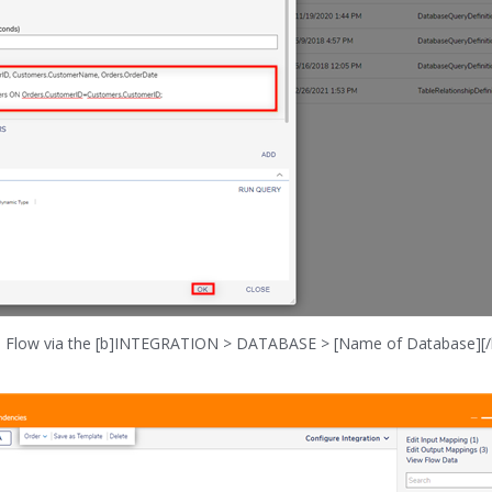
in a Flow via the [b]INTEGRATION > DATABASE > [Name of Database][/