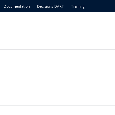
Documentation
Decisions DART
Training