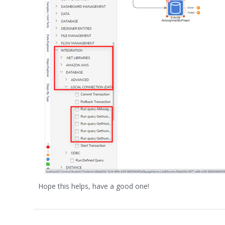
Hope this helps, have a good one!