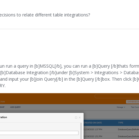
isions to relate different table integrations?
 run run a query in [b]MSSQL[/b], you can run a [b]Query [/b]thats for
the [b]Database Integration [/b]under [b]System > Integrations > Databa
d input your [b]Join Query[/b] in the [b]Query [/b]box. Then click [b]O
RY.