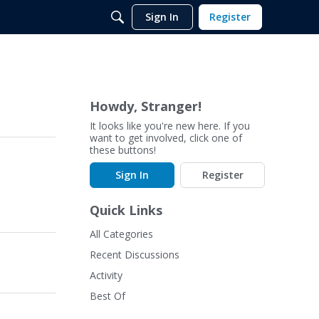
Sign In
Register
Howdy, Stranger!
It looks like you're new here. If you
want to get involved, click one of
these buttons!
Sign In
Register
Quick Links
All Categories
Recent Discussions
Activity
Best Of