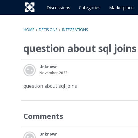
o
c
Discussions
Categories
Marketplace
o
n
t
HOME
›
DECISIONS
›
INTEGRATIONS
e
n
question about sql joins
t
Unknown
November 2023
question about sql joins
Comments
Unknown