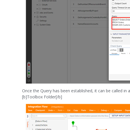
Once the Query has been established, it can be called 
[b]Toolbox Folder[/b]