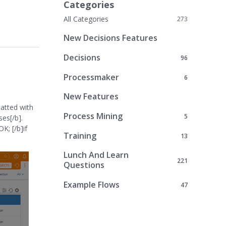
Categories
All Categories
273
New Decisions Features
Decisions
96
Processmaker
6
New Features
matted with
Process Mining
5
ses[/b].
K; [/b]if
Training
13
Lunch And Learn
221
Questions
Example Flows
47