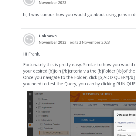
November 2023
hi, I was curious how you would go about using joins in dec
Unknown
November 2023
edited November 2023
Hi Frank,
Fortunately this is pretty easy. Similar to how you would
your desired [b]Join [/b]criteria via the [b]Folder [/b]of 
Once you navigate to the Folder, click [b]ADD QUERY[/b] an
you need to test the Query, you can by clicking RUN QUE