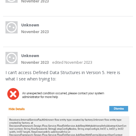
November 2023
Unknown
November 2023
Unknown
November 2023
edited November 2023
I can’t access Defined Data Structures in Version 5. Here is
what I see when trying to: