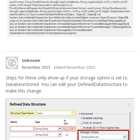
Unknown
November 2023
edited November 2023
Steps for these only show up if your storage option is set to
DatabaseStored. You can edit your DefinedDataStructure to
make this change.