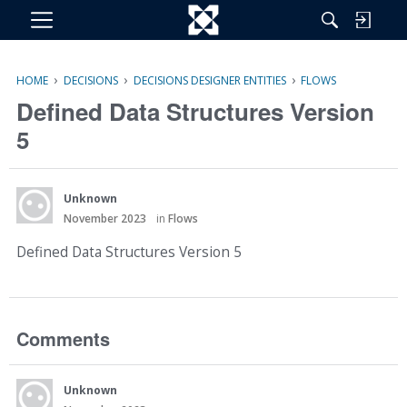
M
e
n
›
›
›
HOME
DECISIONS
DECISIONS DESIGNER ENTITIES
FLOWS
u
Defined Data Structures Version
5
Unknown
November 2023
in
Flows
Defined Data Structures Version 5
Comments
Unknown