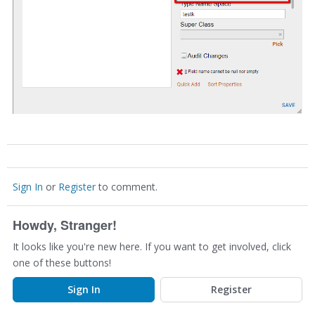
Sign In
or
Register
to comment.
Howdy, Stranger!
It looks like you're new here. If you want to get involved, click
one of these buttons!
Sign In
Register