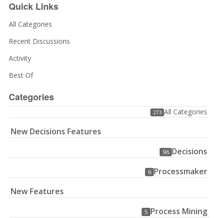
Quick Links
All Categories
Recent Discussions
Activity
Best Of
Categories
All Categories
273
New Decisions Features
Decisions
96
Processmaker
6
New Features
Process Mining
5