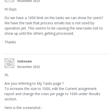
November 2023
Hi Guys
Do we have a 1000 limit on the tasks we can show for users?
We have the task that process emails but is not used by
operation yet. This seems to be causing the new tasks not to
show up until the others getting processed.
Thanks
Unknown
November 2023
Hi,
Are you referring to My Tasks page ?
To increase the size to 1000, edit the Current assignment
report and change the rows per page to 1000 under Results
section.
Here is the screenshot :