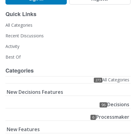
Quick Links
All Categories
Recent Discussions
Activity
Best Of
Categories
All Categories
273
New Decisions Features
Decisions
96
Processmaker
6
New Features