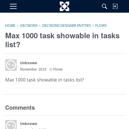
M
e
n
›
›
›
HOME
DECISIONS
DECISIONS DESIGNER ENTITIES
FLOWS
u
Max 1000 task showable in tasks
list?
Unknown
November 2023
in
Flows
Max 1000 task showable in tasks list?
Comments
Unknown