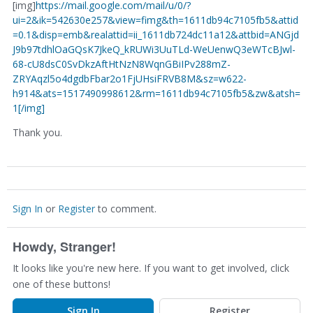
[img]
https://mail.google.com/mail/u/0/?
ui=2&ik=542630e257&view=fimg&th=1611db94c7105fb5&attid
=0.1&disp=emb&realattid=ii_1611db724dc11a12&attbid=ANGjd
J9b97tdhlOaGQsK7JkeQ_kRUWi3UuTLd-WeUenwQ3eWTcBJwl-
68-cU8dsC0SvDkzAftHtNzN8WqnGBiIPv288mZ-
ZRYAqzl5o4dgdbFbar2o1FjUHsiFRVB8M&sz=w622-
h914&ats=1517490998612&rm=1611db94c7105fb5&zw&atsh=
1[/img]
Thank you.
Sign In
or
Register
to comment.
Howdy, Stranger!
It looks like you're new here. If you want to get involved, click
one of these buttons!
Sign In
Register