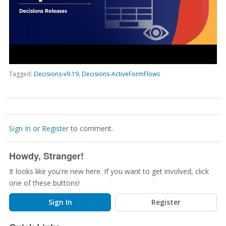
Tagged:
Decisions-v9.19
Decisions-ActiveFormFlows
Sign In
or
Register
to comment.
Howdy, Stranger!
It looks like you're new here. If you want to get involved, click
one of these buttons!
Sign In
Register