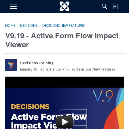
M
e
n
›
›
HOME
DECISIONS
DECISIONS NEW FEATURES
u
V9.19 - Active Form Flow Impact
Viewer
DecisionsTraining
January 15
edited January 15
in
Decisions New Features