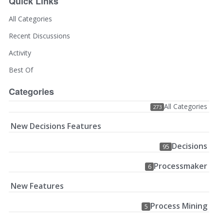
Quick Links
All Categories
Recent Discussions
Activity
Best Of
Categories
All Categories
273
New Decisions Features
Decisions
95
Processmaker
6
New Features
Process Mining
5