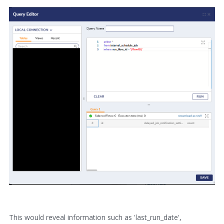
This would reveal information such as 'last_run_date',