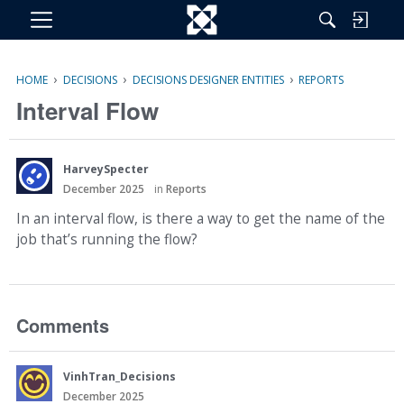
M
e
n
›
›
›
HOME
DECISIONS
DECISIONS DESIGNER ENTITIES
REPORTS
u
Interval Flow
HarveySpecter
December 2025
in
Reports
In an interval flow, is there a way to get the name of the
job that’s running the flow?
Comments
VinhTran_Decisions
December 2025