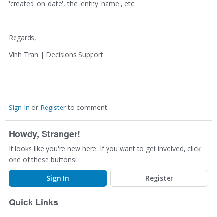
'created_on_date', the 'entity_name', etc.
Regards,
Vinh Tran | Decisions Support
Sign In
or
Register
to comment.
Howdy, Stranger!
It looks like you're new here. If you want to get involved, click
one of these buttons!
Sign In
Register
Quick Links