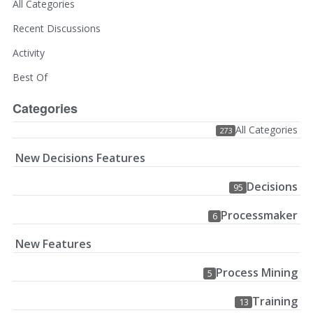
All Categories
Recent Discussions
Activity
Best Of
Categories
All Categories
273
New Decisions Features
Decisions
95
Processmaker
6
New Features
Process Mining
5
Training
13