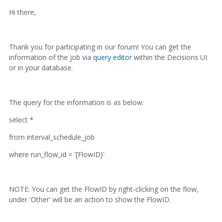
Hi there,
Thank you for participating in our forum! You can get the
information of the job via
query editor
within the Decisions UI
or in your database.
The query for the information is as below:
select *
from interval_schedule_job
where run_flow_id = '[FlowID}'
NOTE: You can get the FlowID by right-clicking on the flow,
under 'Other' will be an action to show the FlowID.