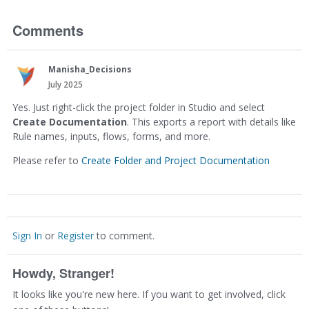
Comments
Manisha_Decisions
July 2025
Yes. Just right-click the project folder in Studio and select
Create Documentation
. This exports a report with details like
Rule names, inputs, flows, forms, and more.
Please refer to
Create Folder and Project Documentation
Sign In
or
Register
to comment.
Howdy, Stranger!
It looks like you're new here. If you want to get involved, click