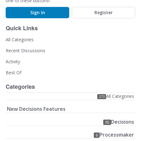
one of these buttons!
Sign In
Register
Quick Links
All Categories
Recent Discussions
Activity
Best Of
Categories
All Categories
273
New Decisions Features
Decisions
95
Processmaker
6