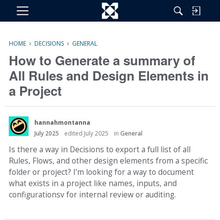
M
e
n
›
›
HOME
DECISIONS
GENERAL
u
How to Generate a summary of
All Rules and Design Elements in
a Project
hannahmontanna
July 2025
edited July 2025
in
General
Is there a way in Decisions to export a full list of all
Rules, Flows, and other design elements from a specific
folder or project? I’m looking for a way to document
what exists in a project like names, inputs, and
configurationsv for internal review or auditing.