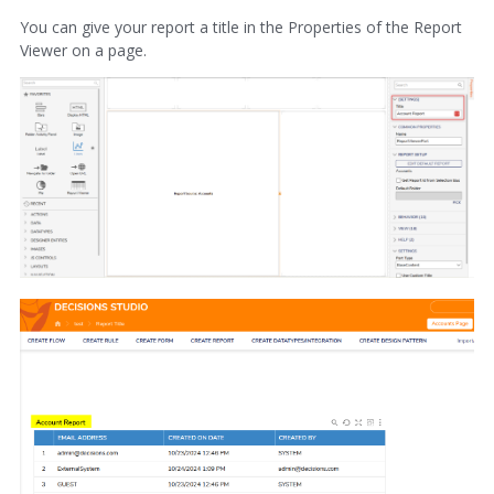
You can give your report a title in the Properties of the Report
Viewer on a page.