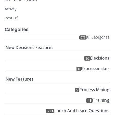
Activity
Best Of
Categories
All Categories
273
New Decisions Features
Decisions
95
Processmaker
6
New Features
Process Mining
5
Training
13
Lunch And Learn Questions
221