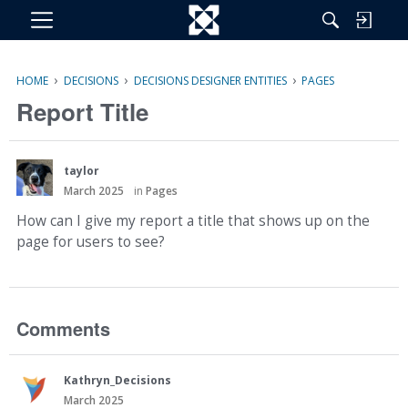
M
e
n
›
›
›
HOME
DECISIONS
DECISIONS DESIGNER ENTITIES
PAGES
u
Report Title
taylor
March 2025
in
Pages
How can I give my report a title that shows up on the
page for users to see?
Comments
Kathryn_Decisions
March 2025