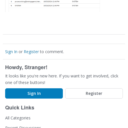
Sign In
or
Register
to comment.
Howdy, Stranger!
It looks like you're new here. If you want to get involved, click
one of these buttons!
Sign In
Register
Quick Links
All Categories
Recent Discussions