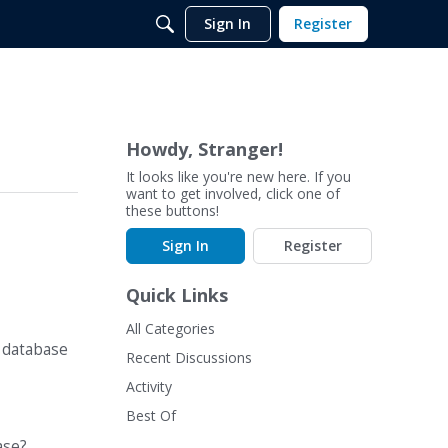
Sign In
Register
Howdy, Stranger!
It looks like you're new here. If you
want to get involved, click one of
these buttons!
Sign In
Register
Quick Links
All Categories
t database
Recent Discussions
Activity
Best Of
ase?