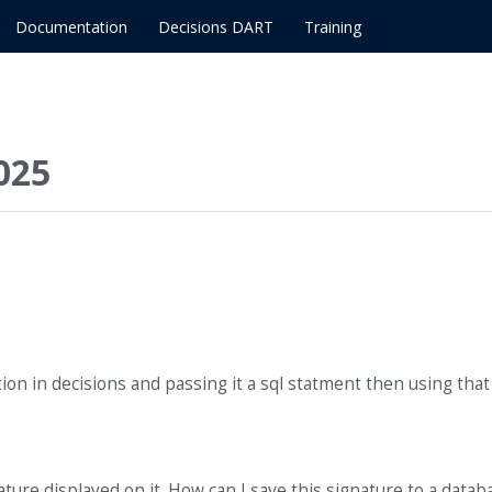
Documentation
Decisions DART
Training
025
ion in decisions and passing it a sql statment then using tha
ature displayed on it. How can I save this signature to a datab