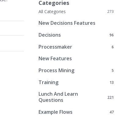
Categories
All Categories
273
New Decisions Features
Decisions
96
Processmaker
6
New Features
Process Mining
5
Training
13
Lunch And Learn
221
Questions
Example Flows
47