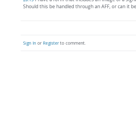
Should this be handled through an AFF, or can it 
Sign In
or
Register
to comment.