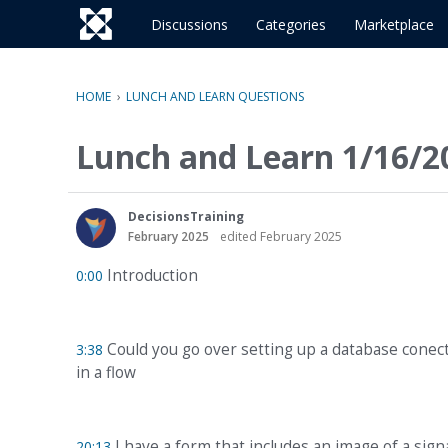
o
c
Discussions
Categories
Marketplace
o
n
t
HOME
›
LUNCH AND LEARN QUESTIONS
e
n
Lunch and Learn 1/16/2
t
DecisionsTraining
February 2025
edited February 2025
Introduction
0:00
Could you go over setting up a database conect
3:38
in a flow
I have a form that includes an image of a sign
20:13