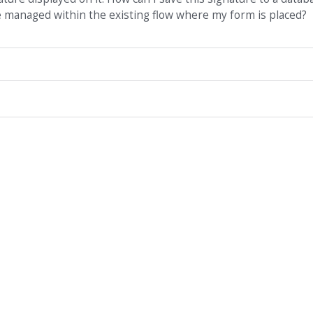
be managed within the existing flow where my form is placed?