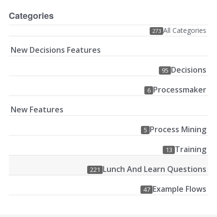
Categories
All Categories
273
New Decisions Features
Decisions
95
Processmaker
6
New Features
Process Mining
5
Training
13
Lunch And Learn Questions
221
Example Flows
47