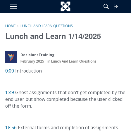
M
e
n
›
HOME
LUNCH AND LEARN QUESTIONS
u
Lunch and Learn 1/14/2025
DecisionsTraining
February 2025
in
Lunch And Learn Questions
0:00
Introduction
1:49
Ghost assignments that don't get completed by the
end user but show completed because the user clicked
off the form.
18:56
External forms and completion of assignments.