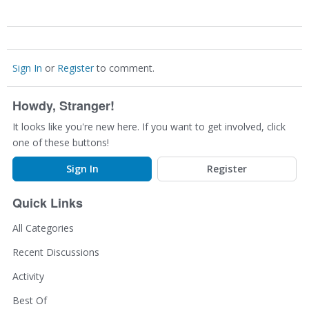
Sign In
or
Register
to comment.
Howdy, Stranger!
It looks like you're new here. If you want to get involved, click
one of these buttons!
Sign In
Register
Quick Links
All Categories
Recent Discussions
Activity
Best Of