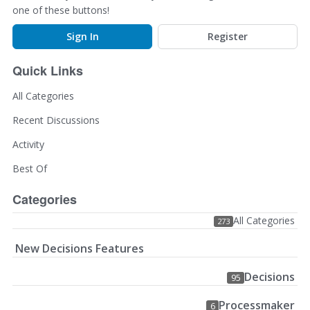
one of these buttons!
Sign In
Register
Quick Links
All Categories
Recent Discussions
Activity
Best Of
Categories
All Categories
273
New Decisions Features
Decisions
95
Processmaker
6