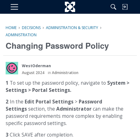
M
e
n
›
›
›
HOME
DECISIONS
ADMINISTRATION & SECURITY
u
ADMINISTRATION
Changing Password Policy
WestOderman
August 2024
in
Administration
1
To set up the password policy, navigate to
System >
Settings > Portal Settings.
2
In the
Edit Portal Settings
>
Password
Settings
section, the
Administrator
can make the
password requirements more complex by enabling
specific password settings.
3
Click SAVE after completion.