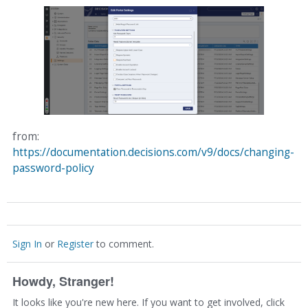
from:
https://documentation.decisions.com/v9/docs/changing-
password-policy
Sign In
or
Register
to comment.
Howdy, Stranger!
It looks like you're new here. If you want to get involved, click