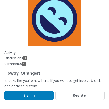
Activity
Discussions
2
Comments
1
Howdy, Stranger!
It looks like you're new here. If you want to get involved, click
one of these buttons!
Sign In
Register