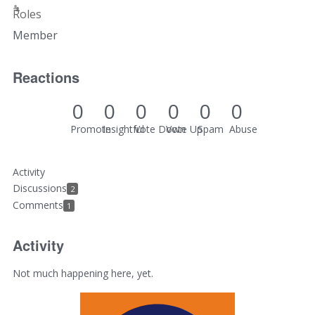
Roles
Member
Reactions
0
0
0
0
0
0
Promote
Insightful
Vote Down
Vote Up
Spam
Abuse
Activity
Discussions
2
Comments
1
Activity
Not much happening here, yet.