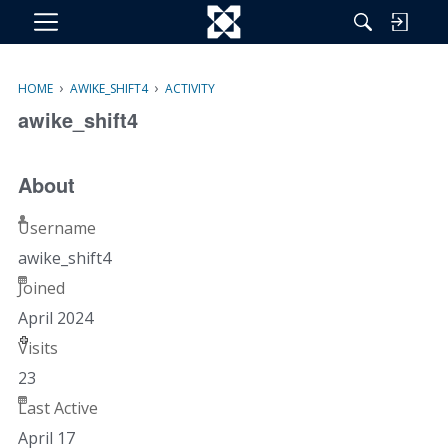
M
e
n
›
›
HOME
AWIKE_SHIFT4
ACTIVITY
u
awike_shift4
About
Username
awike_shift4
Joined
April 2024
Visits
23
Last Active
April 17