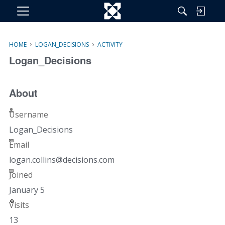
M
e
n
›
›
HOME
LOGAN_DECISIONS
ACTIVITY
u
Logan_Decisions
About
Username
Logan_Decisions
Email
logan.c
ollins@
decisio
ns.com
Joined
January 5
Visits
13