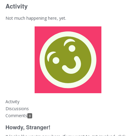
Activity
Not much happening here, yet.
Activity
Discussions
Comments
8
Howdy, Stranger!