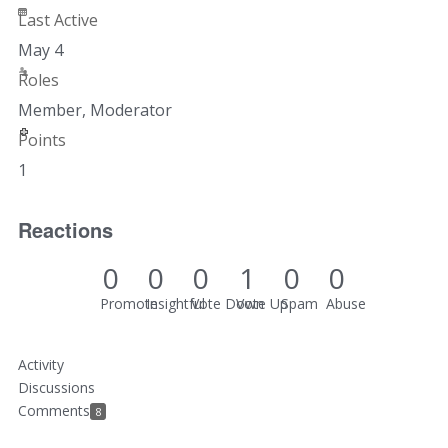
Last Active
May 4
Roles
Member, Moderator
Points
1
Reactions
0
0
0
1
0
0
Promote
Insightful
Vote Down
Vote Up
Spam
Abuse
Activity
Discussions
Comments
8